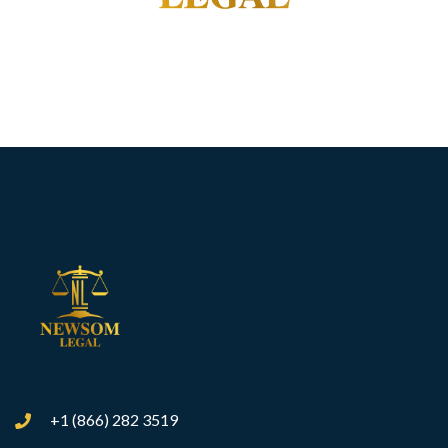
+1 (866) 282 3519