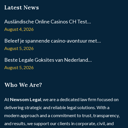
Latest News
Ausländische Online Casinos CH Test…
August 4, 2026
Beleef je spannende casino-avontuur met…
August 5, 2026
Beste Legale Goksites van Nederland…
August 5, 2026
Who We Are?
At
Newsom Legal
, we are a dedicated law firm focused on
delivering strategic and reliable legal solutions. With a
modern approach and a commitment to trust, transparency,
and results, we support our clients in corporate, civil, and