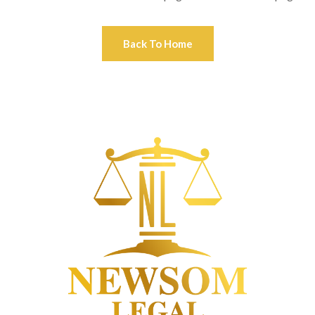
Back To Home