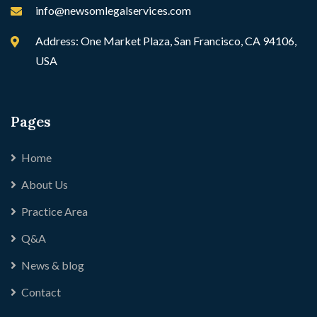
info@newsomlegalservices.com
Address: One Market Plaza, San Francisco, CA 94106,
USA
Pages
Home
About Us
Practice Area
Q&A
News & blog
Contact