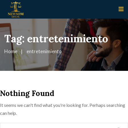
Tag:
entretenimiento
Home
entretenimiento
Nothing Found
It seems we can't find what you're looking for. Perhaps searching
can help.