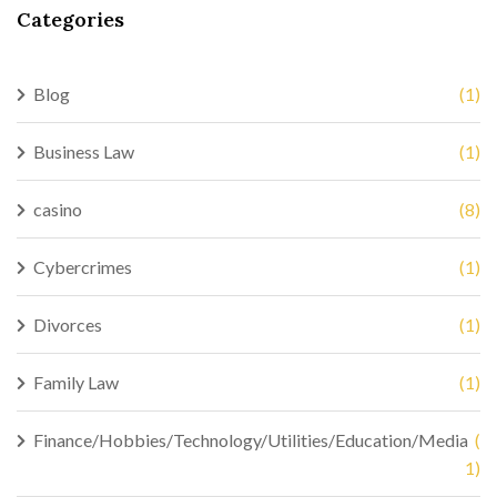
Categories
Blog
(1)
Business Law
(1)
casino
(8)
Cybercrimes
(1)
Divorces
(1)
Family Law
(1)
Finance/Hobbies/Technology/Utilities/Education/Media
(
1)