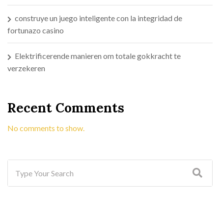
construye un juego inteligente con la integridad de
fortunazo casino
Elektrificerende manieren om totale gokkracht te
verzekeren
Recent Comments
No comments to show.