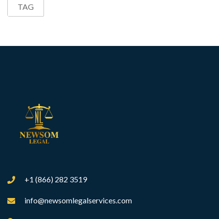
TAG
+1 (866) 282 3519
info@newsomlegalservices.com