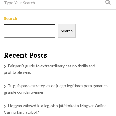
Search
Search
Recent Posts
Fairpari’s guide to extraordinary casino thrills and
profitable wins
Tu guía para estrategias de juego legítimas para ganar en
grande con dartwinner
Hogyan válaszd ki a legjobb játékokat a Magyar Online
Casino kínálatából?