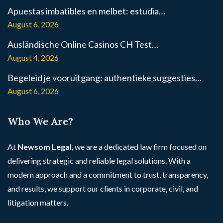
Apuestas imbatibles en melbet: estudia…
August 6, 2026
Ausländische Online Casinos CH Test…
August 4, 2026
Begeleid je vooruitgang: authentieke suggesties…
August 6, 2026
Who We Are?
At
Newsom Legal
, we are a dedicated law firm focused on
delivering strategic and reliable legal solutions. With a
modern approach and a commitment to trust, transparency,
and results, we support our clients in corporate, civil, and
litigation matters.