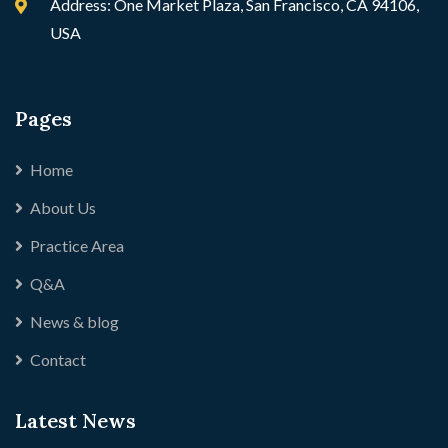
Address: One Market Plaza, San Francisco, CA 94106,
USA
Pages
Home
About Us
Practice Area
Q&A
News & blog
Contact
Latest News