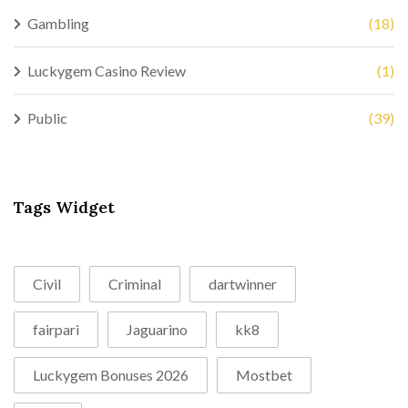
Gambling
(18)
Luckygem Casino Review
(1)
Public
(39)
Tags Widget
Civil
Criminal
dartwinner
fairpari
Jaguarino
kk8
Luckygem Bonuses 2026
Mostbet