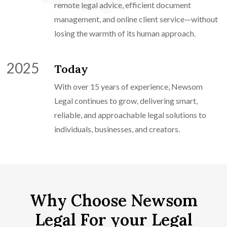
remote legal advice, efficient document
management, and online client service—without
losing the warmth of its human approach.
2025
Today
With over 15 years of experience, Newsom
Legal continues to grow, delivering smart,
reliable, and approachable legal solutions to
individuals, businesses, and creators.
Why Choose Newsom
Legal For your Legal