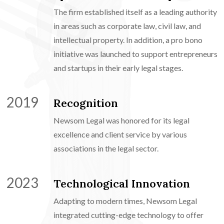
The firm established itself as a leading authority
in areas such as corporate law, civil law, and
intellectual property. In addition, a pro bono
initiative was launched to support entrepreneurs
and startups in their early legal stages.
2019
Recognition
Newsom Legal was honored for its legal
excellence and client service by various
associations in the legal sector.
2023
Technological Innovation
Adapting to modern times, Newsom Legal
integrated cutting-edge technology to offer