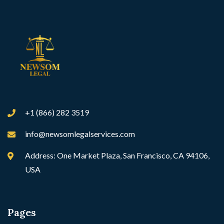
+1 (866) 282 3519
info@newsomlegalservices.com
Address: One Market Plaza, San Francisco, CA 94106,
USA
Pages