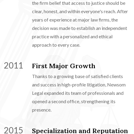
the firm belief that access to justice should be
clear, honest, and within everyone's reach. After
years of experience at major law firms, the
decision was made to establish an independent
practice with a personalized and ethical
approach to every case.
2011
First Major Growth
Thanks to a growing base of satisfied clients
and success in high-profile litigation, Newsom
Legal expanded its team of professionals and
opened a second office, strengthening its
presence.
2015
Specialization and Reputation