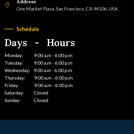
Address
One Market Plaza, San Francisco, CA 94106, USA
Schedule
Days - Hours
Monday: 9:00 a.m - 6:00 p.m
Tuesday: 9:00 a.m - 6:00 p.m
Wednesday: 9:00 a.m - 6:00 p.m
Thursday: 9:00 a.m - 6:00 p.m
Friday: 9:00 a.m - 6:00 p.m
Saturday: Closed
Sunday: Closed