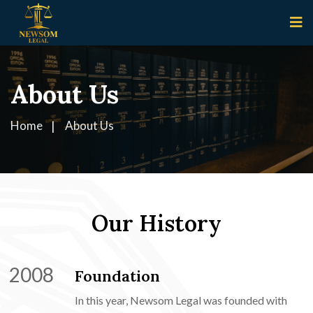
About Us
Home
About Us
Our History
2008
Foundation
In this year, Newsom Legal was founded with