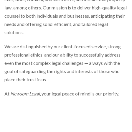
law, among others. Our mission is to deliver high-quality legal
counsel to both individuals and businesses, anticipating their
needs and offering solid, efficient, and tailored legal
solutions.
We are distinguished by our client-focused service, strong
professional ethics, and our ability to successfully address
even the most complex legal challenges — always with the
goal of safeguarding the rights and interests of those who
place their trust in us.
At
Newsom Legal
, your legal peace of mind is our priority.