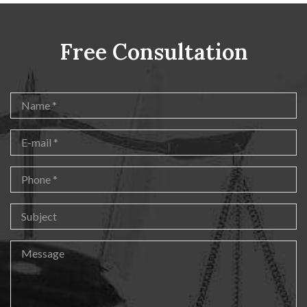
Free Consultation