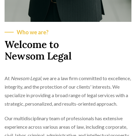
Who we are?
Welcome to
Newsom Legal
At
Newsom Legal
, we are a law firm committed to excellence,
integrity, and the protection of our clients' interests. We
specialize in providing a broad range of legal services with a
strategic, personalized, and results-oriented approach.
Our multidisciplinary team of professionals has extensive
experience across various areas of law, including corporate,
civil, labor, criminal, administrative, and intellectual property