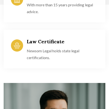
With more than 15 years providing legal
advice.
Law Certificate
Newsom Legal holds state legal
certifications.