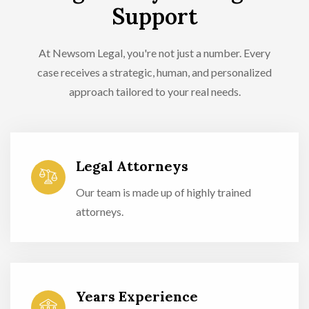
Support
At Newsom Legal, you're not just a number. Every
case receives a strategic, human, and personalized
approach tailored to your real needs.
Legal Attorneys
Our team is made up of highly trained
attorneys.
Years Experience