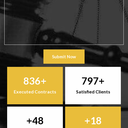
Submit Now
836
797
Executed Contracts
Satisfied Clients
48
18