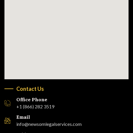
Contact Us
Office Phone
+1 (866) 282 3519
Email
info@newsomlegalservices.com