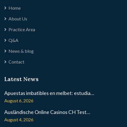
Home
About Us
Practice Area
Q&A
News & blog
Contact
Latest News
Apuestas imbatibles en melbet: estudia…
August 6, 2026
Ausländische Online Casinos CH Test…
August 4, 2026