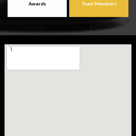
Awards
Team Members