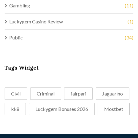
Gambling
(11)
Luckygem Casino Review
(1)
Public
(34)
Tags Widget
Civil
Criminal
fairpari
Jaguarino
kk8
Luckygem Bonuses 2026
Mostbet