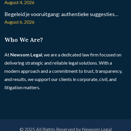
August 4, 2026
Begeleid je vooruitgang: authentieke suggesties…
August 6, 2026
Who We Are?
At
Newsom Legal
, we are a dedicated law firm focused on
delivering strategic and reliable legal solutions. With a
modern approach and a commitment to trust, transparency,
and results, we support our clients in corporate, civil, and
litigation matters.
© 2025 All Rights Reserved by Newsom Legal