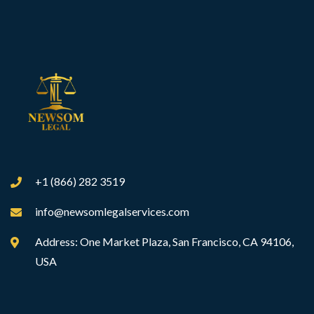
+1 (866) 282 3519
info@newsomlegalservices.com
Address: One Market Plaza, San Francisco, CA 94106,
USA