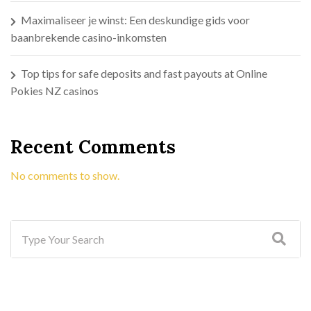
Maximaliseer je winst: Een deskundige gids voor
baanbrekende casino-inkomsten
Top tips for safe deposits and fast payouts at Online
Pokies NZ casinos
Recent Comments
No comments to show.