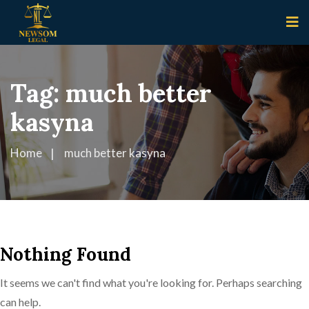
Tag:
much better
kasyna
Home
much better kasyna
Nothing Found
It seems we can't find what you're looking for. Perhaps searching
can help.