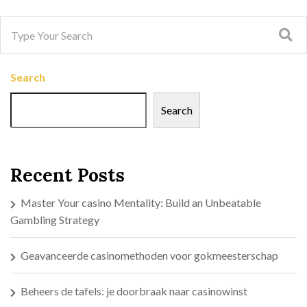
Search
Search
Recent Posts
Master Your casino Mentality: Build an Unbeatable
Gambling Strategy
Geavanceerde casinomethoden voor gokmeesterschap
Beheers de tafels: je doorbraak naar casinowinst