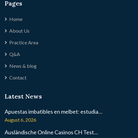
Pages
Home
About Us
Practice Area
Q&A
News & blog
Contact
Latest News
Apuestas imbatibles en melbet: estudia…
August 6, 2026
Ausländische Online Casinos CH Test…