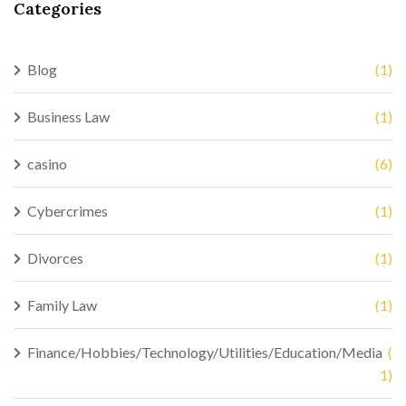
Categories
Blog
(1)
Business Law
(1)
casino
(6)
Cybercrimes
(1)
Divorces
(1)
Family Law
(1)
Finance/Hobbies/Technology/Utilities/Education/Media
(
1)