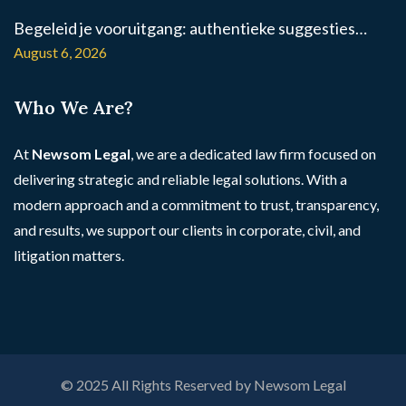
Begeleid je vooruitgang: authentieke suggesties…
August 6, 2026
Who We Are?
At
Newsom Legal
, we are a dedicated law firm focused on
delivering strategic and reliable legal solutions. With a
modern approach and a commitment to trust, transparency,
and results, we support our clients in corporate, civil, and
litigation matters.
© 2025 All Rights Reserved by Newsom Legal