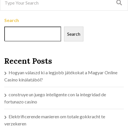
Search
Search
Recent Posts
Hogyan válaszd ki a legjobb játékokat a Magyar Online
Casino kínálatából?
construye un juego inteligente con la integridad de
fortunazo casino
Elektrificerende manieren om totale gokkracht te
verzekeren