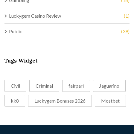
Gambling
(16)
Luckygem Casino Review
(1)
Public
(39)
Tags Widget
Civil
Criminal
fairpari
Jaguarino
kk8
Luckygem Bonuses 2026
Mostbet