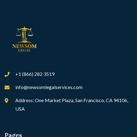
+1 (866) 282 3519
info@newsomlegalservices.com
Address: One Market Plaza, San Francisco, CA 94106,
USA
Pages