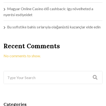
Magyar Online Casino élő cashback: így növelheted a
nyerési esélyeidet
Bu sofistike bahis sırlarıyla olağanüstü kazançlar elde edin
Recent Comments
No comments to show.
Categories