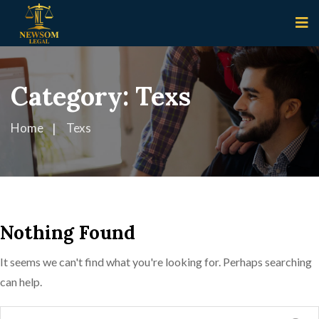
Category:
Texs
Home
Texs
Nothing Found
It seems we can't find what you're looking for. Perhaps searching
can help.