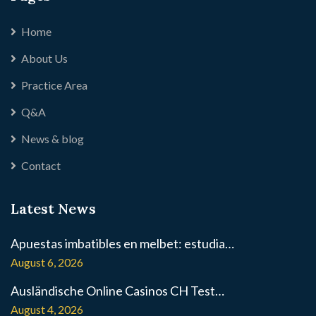
Home
About Us
Practice Area
Q&A
News & blog
Contact
Latest News
Apuestas imbatibles en melbet: estudia…
August 6, 2026
Ausländische Online Casinos CH Test…
August 4, 2026