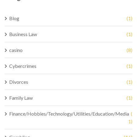
Blog
(1)
Business Law
(1)
casino
(8)
Cybercrimes
(1)
Divorces
(1)
Family Law
(1)
Finance/Hobbies/Technology/Utilities/Education/Media
(
1)