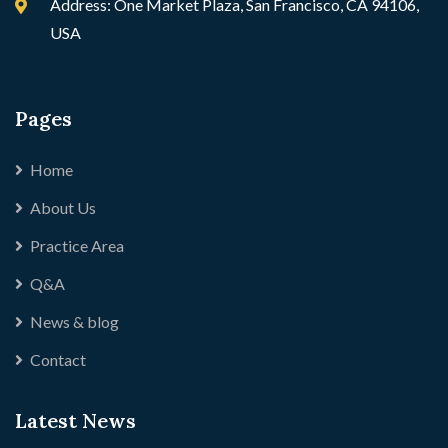
Address: One Market Plaza, San Francisco, CA 94106,
USA
Pages
Home
About Us
Practice Area
Q&A
News & blog
Contact
Latest News