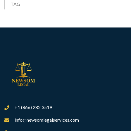
TAG
+1 (866) 282 3519
info@newsomlegalservices.com