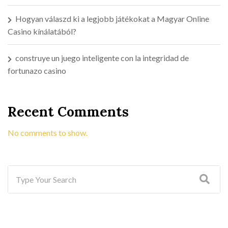
Hogyan válaszd ki a legjobb játékokat a Magyar Online
Casino kínálatából?
construye un juego inteligente con la integridad de
fortunazo casino
Recent Comments
No comments to show.