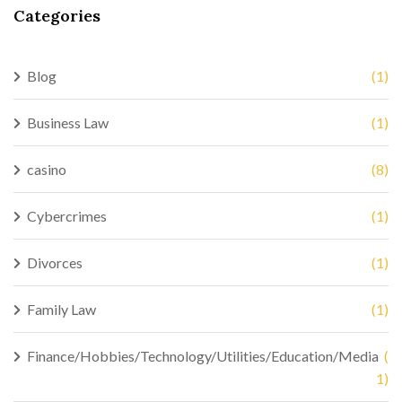
Categories
Blog
(1)
Business Law
(1)
casino
(8)
Cybercrimes
(1)
Divorces
(1)
Family Law
(1)
Finance/Hobbies/Technology/Utilities/Education/Media
(
1)