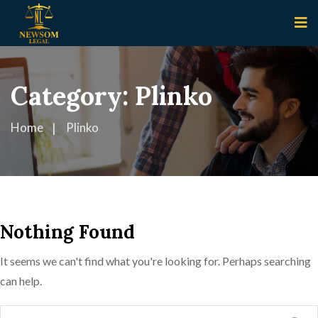
Category:
Plinko
Home
Plinko
Nothing Found
It seems we can't find what you're looking for. Perhaps searching
can help.