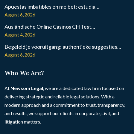
Apuestas imbatibles en melbet: estudia…
August 6, 2026
Ausländische Online Casinos CH Test…
August 4, 2026
Begeleid je vooruitgang: authentieke suggesties…
August 6, 2026
Who We Are?
At
Newsom Legal
, we are a dedicated law firm focused on
delivering strategic and reliable legal solutions. With a
modern approach and a commitment to trust, transparency,
and results, we support our clients in corporate, civil, and
litigation matters.