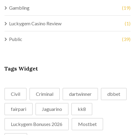
Gambling
(19)
Luckygem Casino Review
(1)
Public
(39)
Tags Widget
Civil
Criminal
dartwinner
dbbet
fairpari
Jaguarino
kk8
Luckygem Bonuses 2026
Mostbet