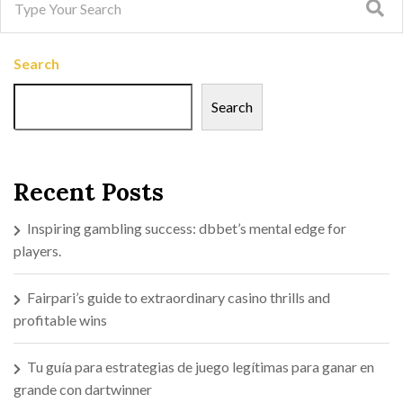
Search
Search
Recent Posts
Inspiring gambling success: dbbet’s mental edge for
players.
Fairpari’s guide to extraordinary casino thrills and
profitable wins
Tu guía para estrategias de juego legítimas para ganar en
grande con dartwinner