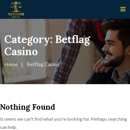
Category:
Betflag
Casino
Home
Betflag Casino
Nothing Found
It seems we can't find what you're looking for. Perhaps searching
can help.