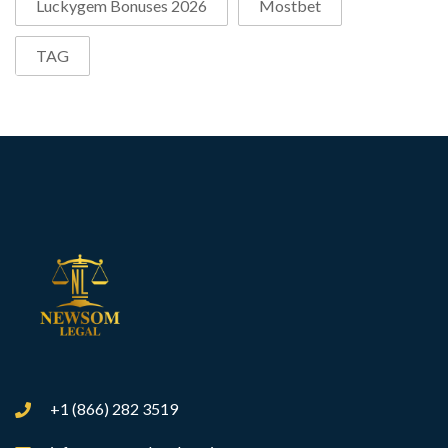
Luckygem Bonuses 2026
Mostbet
TAG
+1 (866) 282 3519