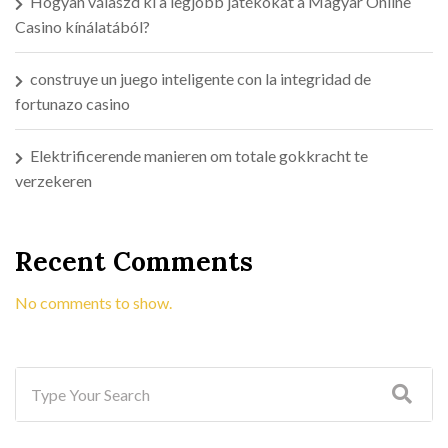
Hogyan válaszd ki a legjobb játékokat a Magyar Online
Casino kínálatából?
construye un juego inteligente con la integridad de
fortunazo casino
Elektrificerende manieren om totale gokkracht te
verzekeren
Recent Comments
No comments to show.