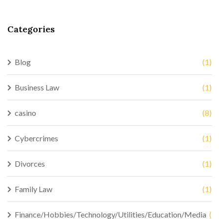
Categories
Blog
(1)
Business Law
(1)
casino
(8)
Cybercrimes
(1)
Divorces
(1)
Family Law
(1)
Finance/Hobbies/Technology/Utilities/Education/Media
(