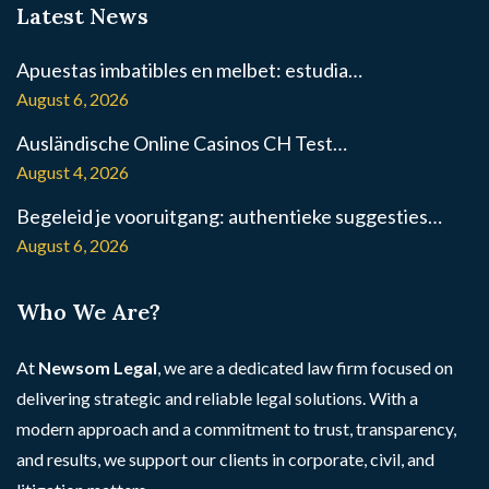
Latest News
Apuestas imbatibles en melbet: estudia…
August 6, 2026
Ausländische Online Casinos CH Test…
August 4, 2026
Begeleid je vooruitgang: authentieke suggesties…
August 6, 2026
Who We Are?
At
Newsom Legal
, we are a dedicated law firm focused on
delivering strategic and reliable legal solutions. With a
modern approach and a commitment to trust, transparency,
and results, we support our clients in corporate, civil, and