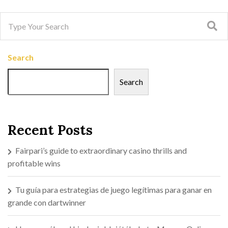
Search
Search
Recent Posts
Fairpari’s guide to extraordinary casino thrills and
profitable wins
Tu guía para estrategias de juego legítimas para ganar en
grande con dartwinner