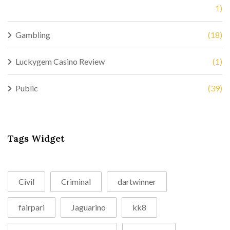
1)
Gambling
(18)
Luckygem Casino Review
(1)
Public
(39)
Tags Widget
Civil
Criminal
dartwinner
fairpari
Jaguarino
kk8