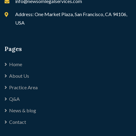
info@newsomlegalservices.com
Address: One Market Plaza, San Francisco, CA 94106,
USA
Pages
Home
About Us
Practice Area
Q&A
News & blog
Contact